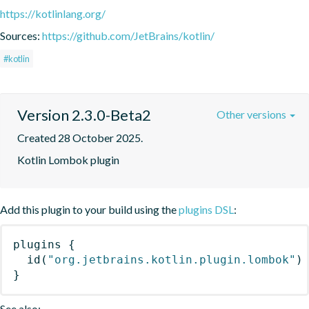
https://kotlinlang.org/
Sources:
https://github.com/JetBrains/kotlin/
#kotlin
Version 2.3.0-Beta2
Other versions
Created 28 October 2025.
Kotlin Lombok plugin
Add this plugin to your build using the
plugins DSL
:
plugins
{
id
(
"org.jetbrains.kotlin.plugin.lombok"
)
}
See also: