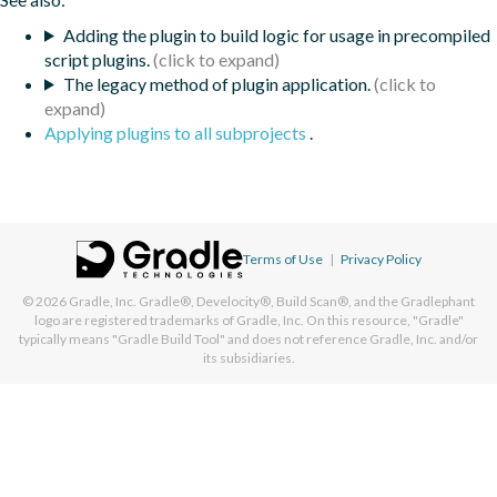
Adding the plugin to build logic for usage in precompiled
script plugins.
The legacy method of plugin application.
Applying plugins to all subprojects
.
Terms of Use
|
Privacy Policy
© 2026
Gradle, Inc.
Gradle®, Develocity®, Build Scan®, and the Gradlephant
logo are registered trademarks of Gradle, Inc. On this resource, "Gradle"
typically means "Gradle Build Tool" and does not reference Gradle, Inc. and/or
its subsidiaries.