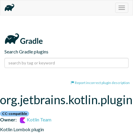
Togg
navig
Search Gradle plugins
Report incorrect plugin description
org.jetbrains.kotlin.plugi
CC-compatible
Owner:
Kotlin Team
Kotlin Lombok plugin