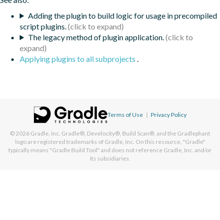
Adding the plugin to build logic for usage in precompiled
script plugins.
The legacy method of plugin application.
Applying plugins to all subprojects
.
Terms of Use
|
Privacy Policy
© 2026
Gradle, Inc.
Gradle®, Develocity®, Build Scan®, and the Gradlephant
logo are registered trademarks of Gradle, Inc. On this resource, "Gradle"
typically means "Gradle Build Tool" and does not reference Gradle, Inc. and/or
its subsidiaries.