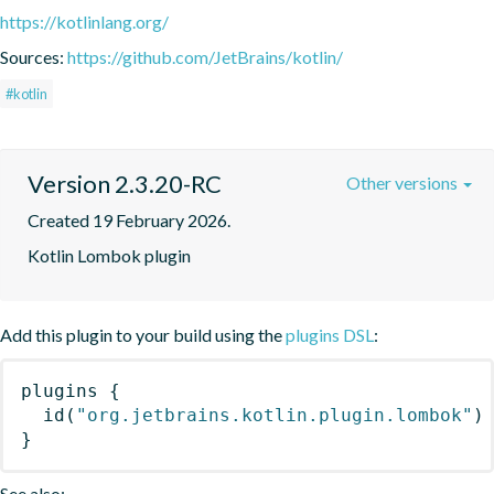
https://kotlinlang.org/
Sources:
https://github.com/JetBrains/kotlin/
#kotlin
Version 2.3.20-RC
Other versions
Created 19 February 2026.
Kotlin Lombok plugin
Add this plugin to your build using the
plugins DSL
:
plugins
{
id
(
"org.jetbrains.kotlin.plugin.lombok"
)
}
See also: