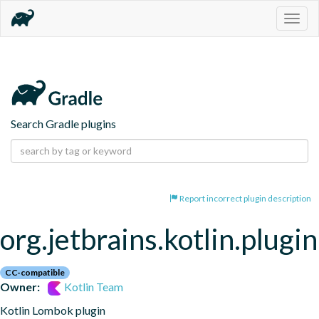
Togg
navig
Search Gradle plugins
Report incorrect plugin description
org.jetbrains.kotlin.plugi
CC-compatible
Owner:
Kotlin Team
Kotlin Lombok plugin