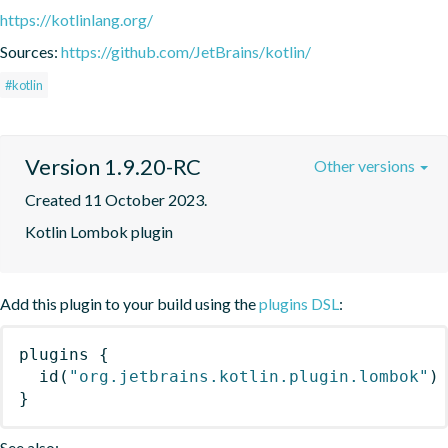
https://kotlinlang.org/
Sources:
https://github.com/JetBrains/kotlin/
#kotlin
Version 1.9.20-RC
Other versions
Created 11 October 2023.
Kotlin Lombok plugin
Add this plugin to your build using the
plugins DSL
:
plugins
{
id
(
"org.jetbrains.kotlin.plugin.lombok"
)
}
See also: