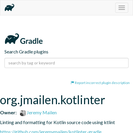
Togg
navig
Search Gradle plugins
Report incorrect plugin description
org.jmailen.kotlinter
Owner:
Jeremy Mailen
Linting and formatting for Kotlin source code using ktlint
https://github.com/jeremymailen/kotlinter-gradle