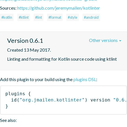
Sources:
https://github.com/jeremymailen/kotlinter
#kotlin
#ktlint
#lint
#format
#style
#android
Version 0.6.1
Other versions
Created 13 May 2017.
Linting and formatting for Kotlin source code using ktlint
Add this plugin to your build using the
plugins DSL
:
plugins
{
id
(
"org.jmailen.kotlinter"
)
 version 
"0.6
}
See also: