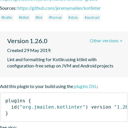
Sources:
https://github.com/jeremymailen/kotlinter
#kotlin
#ktlint
#lint
#format
#style
#android
Version 1.26.0
Other versions
Created 29 May 2019.
Lint and formatting for Kotlin using ktlint with 
configuration-free setup on JVM and Android projects
Add this plugin to your build using the
plugins DSL
:
plugins
{
id
(
"org.jmailen.kotlinter"
)
 version 
"1.2
}
See also: