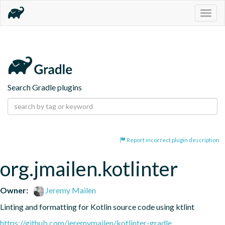
Togg
navig
Search Gradle plugins
Report incorrect plugin description
org.jmailen.kotlinter
Owner:
Jeremy Mailen
Linting and formatting for Kotlin source code using ktlint
https://github.com/jeremymailen/kotlinter-gradle