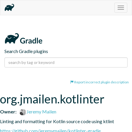
Togg
navig
Search Gradle plugins
Report incorrect plugin description
org.jmailen.kotlinter
Owner:
Jeremy Mailen
Linting and formatting for Kotlin source code using ktlint
https://github.com/jeremymailen/kotlinter-gradle