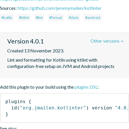
Sources:
https://github.com/jeremymailen/kotlinter
#kotlin
#ktlint
#lint
#format
#style
#android
Version 4.0.1
Other versions
Created 13 November 2023.
Lint and formatting for Kotlin using ktlint with 
configuration-free setup on JVM and Android projects
Add this plugin to your build using the
plugins DSL
:
plugins
{
id
(
"org.jmailen.kotlinter"
)
 version 
"4.0
}
See also: