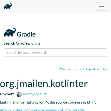
Togg
navig
Search Gradle plugins
Report incorrect plugin description
org.jmailen.kotlinter
Owner:
Jeremy Mailen
Linting and formatting for Kotlin source code using ktlint
https://github.com/jeremymailen/kotlinter-gradle