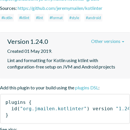
Sources:
https://github.com/jeremymailen/kotlinter
#kotlin
#ktlint
#lint
#format
#style
#android
Version 1.24.0
Other versions
Created 01 May 2019.
Lint and formatting for Kotlin using ktlint with 
configuration-free setup on JVM and Android projects
Add this plugin to your build using the
plugins DSL
:
plugins
{
id
(
"org.jmailen.kotlinter"
)
 version 
"1.2
}
See also: