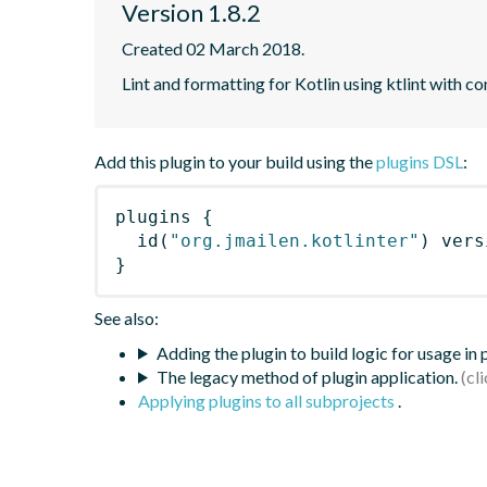
Version 1.8.2
Created 02 March 2018.
Lint and formatting for Kotlin using ktlint with 
Add this plugin to your build using the
plugins DSL
:
plugins
{
id
(
"org.jmailen.kotlinter"
)
 vers
}
See also:
Adding the plugin to build logic for usage in
The legacy method of plugin application.
Applying plugins to all subprojects
.