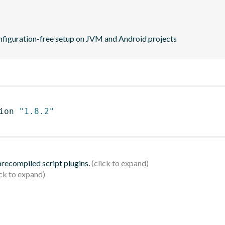
configuration-free setup on JVM and Android projects
ion 
"1.8.2"
 precompiled script plugins.