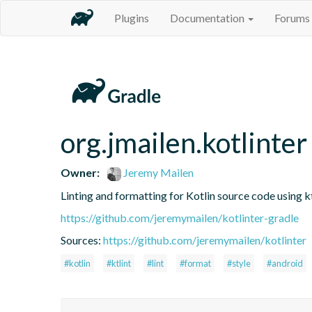
Plugins
Documentation
Forums
org.jmailen.kotlinter
Owner:
Jeremy Mailen
Linting and formatting for Kotlin source code using kt
https://github.com/jeremymailen/kotlinter-gradle
Sources:
https://github.com/jeremymailen/kotlinter
#kotlin
#ktlint
#lint
#format
#style
#android