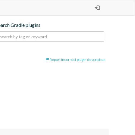
earch Gradle plugins
Report incorrect plugin description