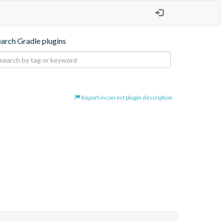
earch Gradle plugins
Report incorrect plugin description