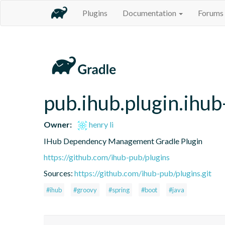
Plugins
Documentation
Forums
pub.ihub.plugin.ihu
Owner:
henry li
IHub Dependency Management Gradle Plugin
https://github.com/ihub-pub/plugins
Sources:
https://github.com/ihub-pub/plugins.git
#ihub
#groovy
#spring
#boot
#java