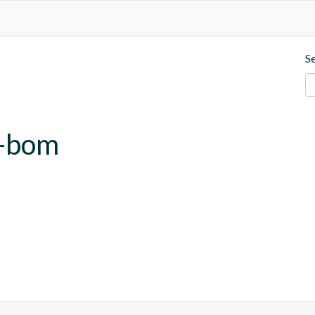
S
b-bom