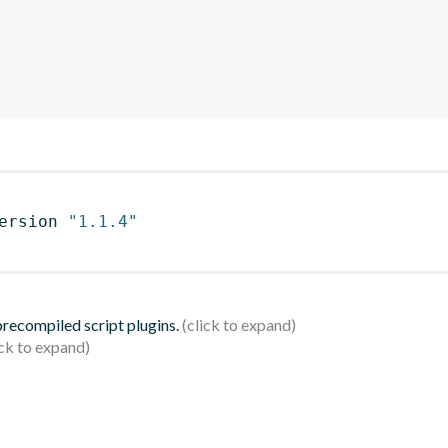
ersion 
"1.1.4"
 precompiled script plugins.