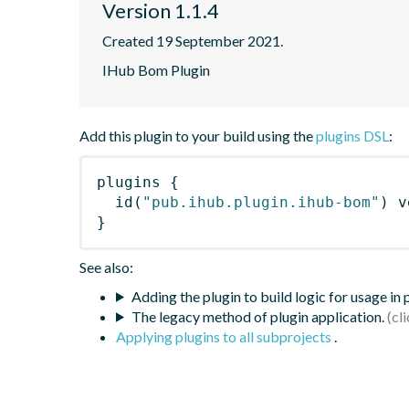
Version 1.1.4
Created 19 September 2021.
IHub Bom Plugin
Add this plugin to your build using the
plugins DSL
:
plugins
{
id
(
"pub.ihub.plugin.ihub-bom"
)
 v
}
See also:
Adding the plugin to build logic for usage in
The legacy method of plugin application.
Applying plugins to all subprojects
.