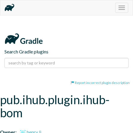
Togg
navig
Search Gradle plugins
Report incorrect plugin description
pub.ihub.plugin.ihub-
bom
Owner:
henry li