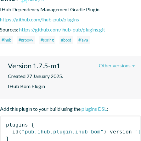
IHub Dependency Management Gradle Plugin
https://github.com/ihub-pub/plugins
Sources:
https://github.com/ihub-pub/plugins.git
#ihub
#groovy
#spring
#boot
#java
Version 1.7.5-m1
Other versions
Created 27 January 2025.
IHub Bom Plugin
Add this plugin to your build using the
plugins DSL
:
plugins
{
id
(
"pub.ihub.plugin.ihub-bom"
)
 version 
"
}