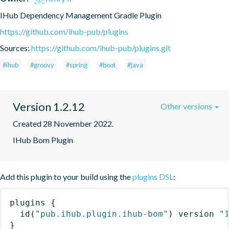
IHub Dependency Management Gradle Plugin
https://github.com/ihub-pub/plugins
Sources:
https://github.com/ihub-pub/plugins.git
#ihub
#groovy
#spring
#boot
#java
Version 1.2.12
Other versions
Created 28 November 2022.
IHub Bom Plugin
Add this plugin to your build using the
plugins DSL
:
plugins
{
id
(
"pub.ihub.plugin.ihub-bom"
)
 version 
"
}