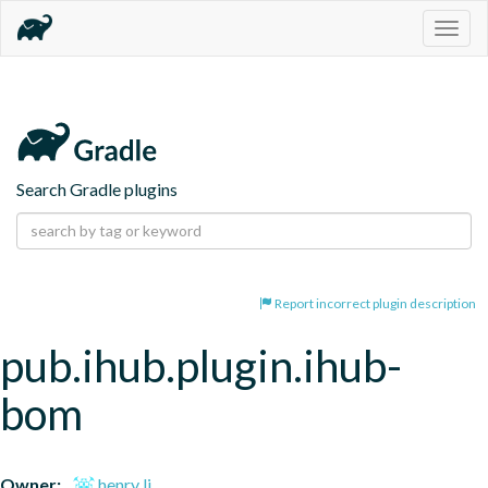
Togg
navig
Search Gradle plugins
Report incorrect plugin description
pub.ihub.plugin.ihub-
bom
Owner:
henry li