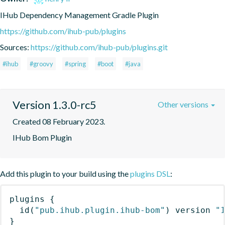
IHub Dependency Management Gradle Plugin
https://github.com/ihub-pub/plugins
Sources:
https://github.com/ihub-pub/plugins.git
#ihub
#groovy
#spring
#boot
#java
Version 1.3.0-rc5
Other versions
Created 08 February 2023.
IHub Bom Plugin
Add this plugin to your build using the
plugins DSL
:
plugins
{
id
(
"pub.ihub.plugin.ihub-bom"
)
 version 
"
}