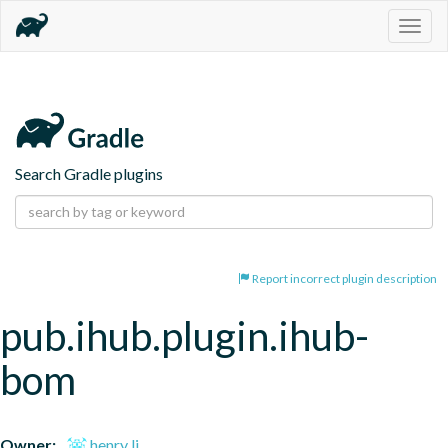
Togg
navig
Search Gradle plugins
Report incorrect plugin description
pub.ihub.plugin.ihub-
bom
Owner:
henry li