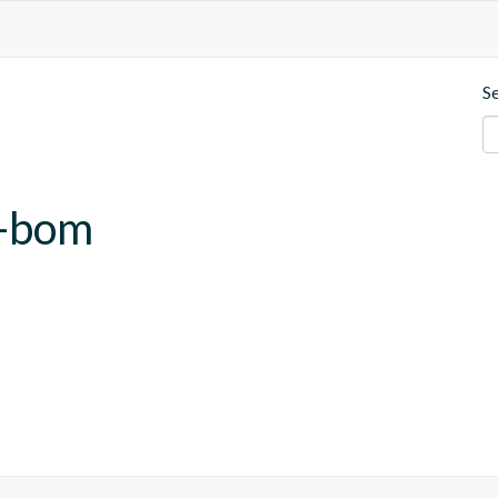
S
b-bom