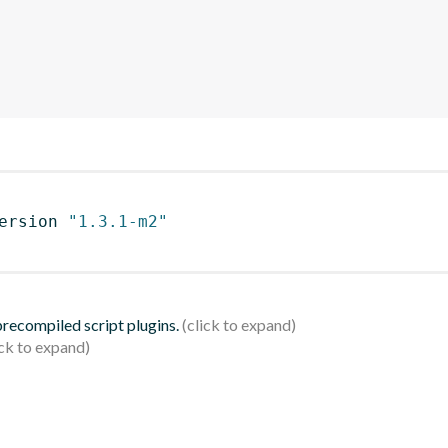
ersion 
"1.3.1-m2"
 precompiled script plugins.