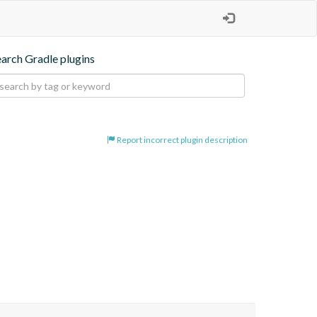
earch Gradle plugins
Report incorrect plugin description