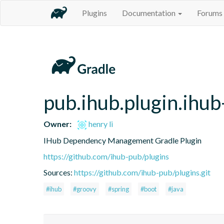
Plugins
Documentation
Forums
pub.ihub.plugin.ihu
Owner:
henry li
IHub Dependency Management Gradle Plugin
https://github.com/ihub-pub/plugins
Sources:
https://github.com/ihub-pub/plugins.git
#ihub
#groovy
#spring
#boot
#java