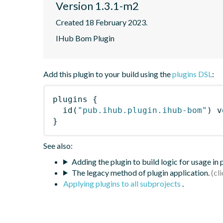
Version 1.3.1-m2
Created 18 February 2023.
IHub Bom Plugin
Add this plugin to your build using the
plugins DSL
:
plugins
{
id
(
"pub.ihub.plugin.ihub-bom"
)
 v
}
See also:
Adding the plugin to build logic for usage in
The legacy method of plugin application.
Applying plugins to all subprojects
.