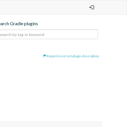
earch Gradle plugins
Report incorrect plugin description