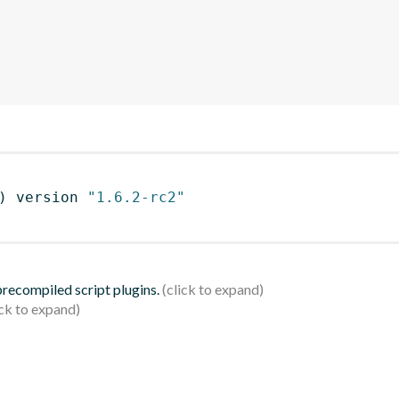
)
 version 
"1.6.2-rc2"
 precompiled script plugins.