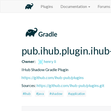
Plugins
Documentation
Forums
pub.ihub.plugin.ihu
Owner:
henry li
IHub Shadow Gradle Plugin
https://github.com/ihub-pub/plugins
Sources:
https://github.com/ihub-pub/plugins.git
#ihub
#java
#shadow
#application