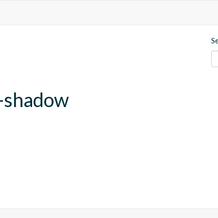
S
b-shadow