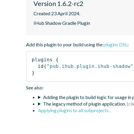
Version 1.6.2-rc2
Created 23 April 2024.
IHub Shadow Gradle Plugin
Add this plugin to your build using the
plugins DSL
:
plugins
{
id
(
"pub.ihub.plugin.ihub-shadow"
}
See also:
Adding the plugin to build logic for usage in
The legacy method of plugin application.
Applying plugins to all subprojects
.