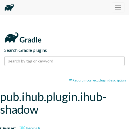
Togg
navig
Search Gradle plugins
Report incorrect plugin description
pub.ihub.plugin.ihub-
shadow
Owner:
henry li