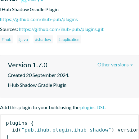
IHub Shadow Gradle Plugin
https://github.com/ihub-pub/plugins
Sources:
https://github.com/ihub-pub/plugins.git
#ihub
#java
#shadow
#application
Version 1.7.0
Other versions
Created 20 September 2024.
IHub Shadow Gradle Plugin
Add this plugin to your build using the
plugins DSL
:
plugins
{
id
(
"pub.ihub.plugin.ihub-shadow"
)
 versio
}