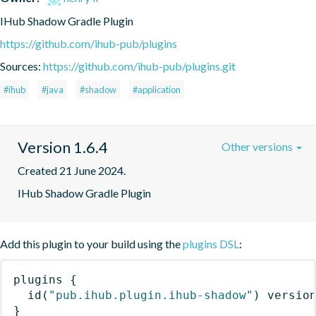
IHub Shadow Gradle Plugin
https://github.com/ihub-pub/plugins
Sources:
https://github.com/ihub-pub/plugins.git
#ihub
#java
#shadow
#application
Version 1.6.4
Other versions
Created 21 June 2024.
IHub Shadow Gradle Plugin
Add this plugin to your build using the
plugins DSL
:
plugins
{
id
(
"pub.ihub.plugin.ihub-shadow"
)
 versio
}