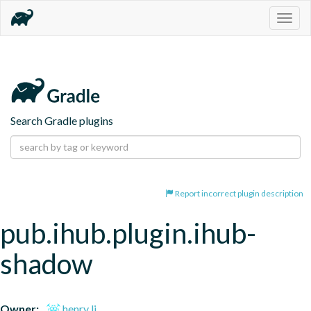
Togg
navig
Search Gradle plugins
Report incorrect plugin description
pub.ihub.plugin.ihub-
shadow
Owner:
henry li