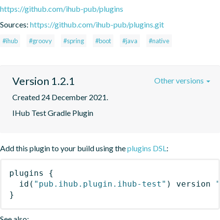
https://github.com/ihub-pub/plugins
Sources:
https://github.com/ihub-pub/plugins.git
#ihub
#groovy
#spring
#boot
#java
#native
Version 1.2.1
Other versions
Created 24 December 2021.
IHub Test Gradle Plugin
Add this plugin to your build using the
plugins DSL
:
plugins
{
id
(
"pub.ihub.plugin.ihub-test"
)
 version 
}
See also: