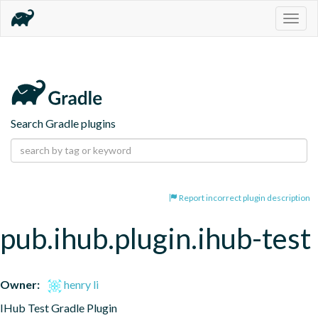
Togg
navig
Search Gradle plugins
Report incorrect plugin description
pub.ihub.plugin.ihub-test
Owner:
henry li
IHub Test Gradle Plugin