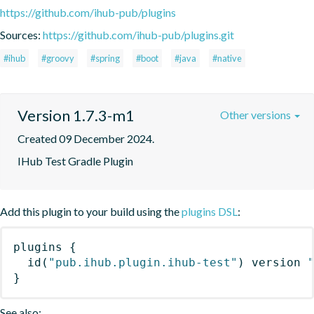
https://github.com/ihub-pub/plugins
Sources:
https://github.com/ihub-pub/plugins.git
#ihub
#groovy
#spring
#boot
#java
#native
Version 1.7.3-m1
Other versions
Created 09 December 2024.
IHub Test Gradle Plugin
Add this plugin to your build using the
plugins DSL
:
plugins
{
id
(
"pub.ihub.plugin.ihub-test"
)
 version 
}
See also: