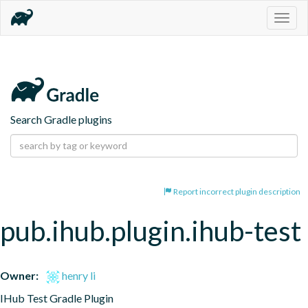
Togg
navig
Search Gradle plugins
Report incorrect plugin description
pub.ihub.plugin.ihub-test
Owner:
henry li
IHub Test Gradle Plugin