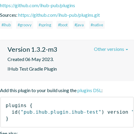
https://github.com/ihub-pub/plugins
Sources:
https://github.com/ihub-pub/plugins.git
#ihub
#groovy
#spring
#boot
#java
#native
Version 1.3.2-m3
Other versions
Created 06 May 2023.
IHub Test Gradle Plugin
Add this plugin to your build using the
plugins DSL
:
plugins
{
id
(
"pub.ihub.plugin.ihub-test"
)
 version 
}
See also: