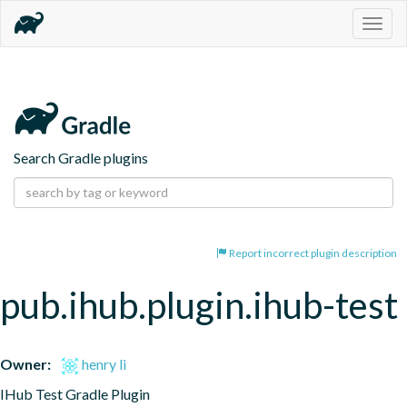
Togg
navig
Search Gradle plugins
Report incorrect plugin description
pub.ihub.plugin.ihub-test
Owner:
henry li
IHub Test Gradle Plugin