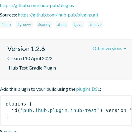
https://github.com/ihub-pub/plugins
Sources:
https://github.com/ihub-pub/plugins.git
#ihub
#groovy
#spring
#boot
#java
#native
Version 1.2.6
Other versions
Created 10 April 2022.
IHub Test Gradle Plugin
Add this plugin to your build using the
plugins DSL
:
plugins
{
id
(
"pub.ihub.plugin.ihub-test"
)
 version 
}
See also: