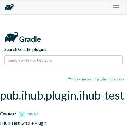
Togg
navig
Search Gradle plugins
Report incorrect plugin description
pub.ihub.plugin.ihub-test
Owner:
henry li
IHub Test Gradle Plugin