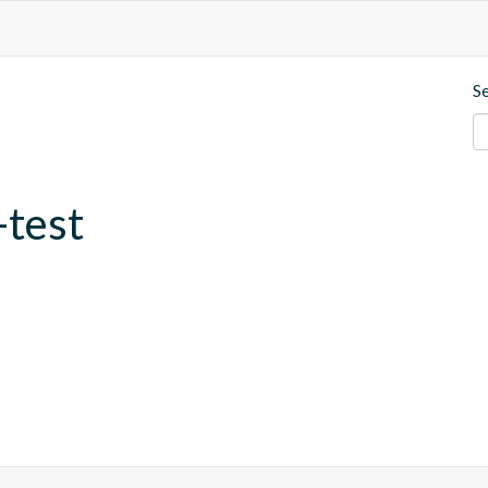
S
-test