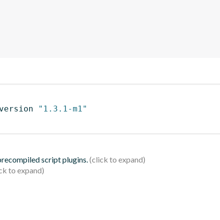
version 
"1.3.1-m1"
 precompiled script plugins.