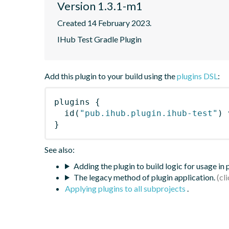
Version 1.3.1-m1
Created 14 February 2023.
IHub Test Gradle Plugin
Add this plugin to your build using the
plugins DSL
:
plugins
{
id
(
"pub.ihub.plugin.ihub-test"
)
 
}
See also:
Adding the plugin to build logic for usage in
The legacy method of plugin application.
Applying plugins to all subprojects
.