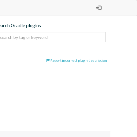
earch Gradle plugins
Report incorrect plugin description