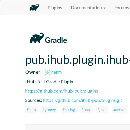
Plugins
Documentation
Forums
pub.ihub.plugin.ihub
Owner:
henry li
IHub Test Gradle Plugin
https://github.com/ihub-pub/plugins
Sources:
https://github.com/ihub-pub/plugins.git
#ihub
#groovy
#spring
#boot
#java
#native