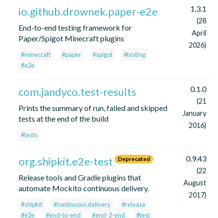
1.3.1
io.github.drownek.paper-e2e
(28
End-to-end testing framework for
April
Paper/Spigot Minecraft plugins
2026)
#minecraft
#paper
#spigot
#testing
#e2e
0.1.0
com.jandyco.test-results
(21
Prints the summary of run, failed and skipped
January
tests at the end of the build
2016)
#tests
0.9.43
org.shipkit.e2e-test
Deprecated
(22
Release tools and Gradle plugins that
August
automate Mockito continuous delivery.
2017)
#shipkit
#continuous delivery
#release
#e2e
#end-to-end
#end-2-end
#test