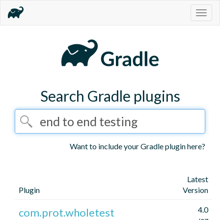
Togg
navig
Search Gradle plugins
Want to include your Gradle plugin here?
Latest
Plugin
Version
4.0
com.prot.wholetest