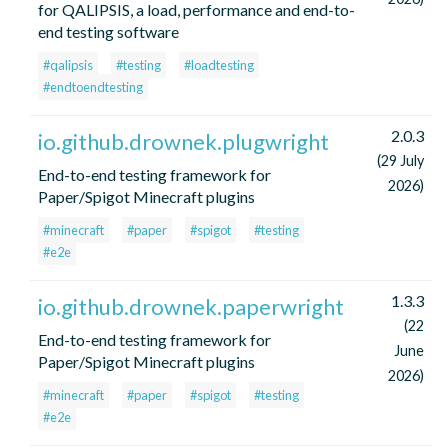
for QALIPSIS, a load, performance and end-to-
end testing software
#qalipsis
#testing
#loadtesting
#endtoendtesting
2.0.3
io.github.drownek.plugwright
(29 July
End-to-end testing framework for
2026)
Paper/Spigot Minecraft plugins
#minecraft
#paper
#spigot
#testing
#e2e
1.3.3
io.github.drownek.paperwright
(22
End-to-end testing framework for
June
Paper/Spigot Minecraft plugins
2026)
#minecraft
#paper
#spigot
#testing
#e2e