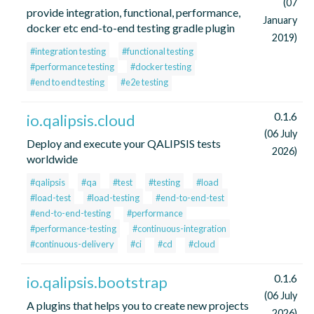
(07
provide integration, functional, performance,
January
docker etc end-to-end testing gradle plugin
2019)
#integration testing
#functional testing
#performance testing
#docker testing
#end to end testing
#e2e testing
0.1.6
io.qalipsis.cloud
(06 July
Deploy and execute your QALIPSIS tests
2026)
worldwide
#qalipsis
#qa
#test
#testing
#load
#load-test
#load-testing
#end-to-end-test
#end-to-end-testing
#performance
#performance-testing
#continuous-integration
#continuous-delivery
#ci
#cd
#cloud
0.1.6
io.qalipsis.bootstrap
(06 July
A plugins that helps you to create new projects
2026)