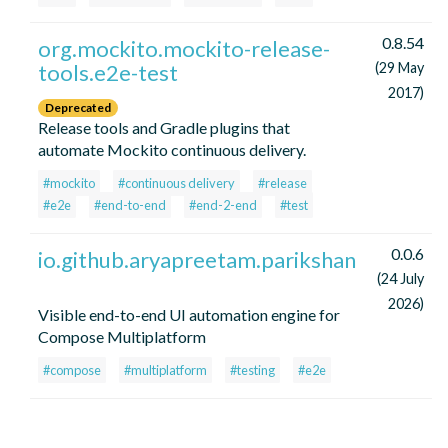
0.8.54
org.mockito.mockito-release-
tools.e2e-test
(29 May
2017)
Deprecated
Release tools and Gradle plugins that
automate Mockito continuous delivery.
#mockito
#continuous delivery
#release
#e2e
#end-to-end
#end-2-end
#test
0.0.6
io.github.aryapreetam.parikshan
(24 July
2026)
Visible end-to-end UI automation engine for
Compose Multiplatform
#compose
#multiplatform
#testing
#e2e