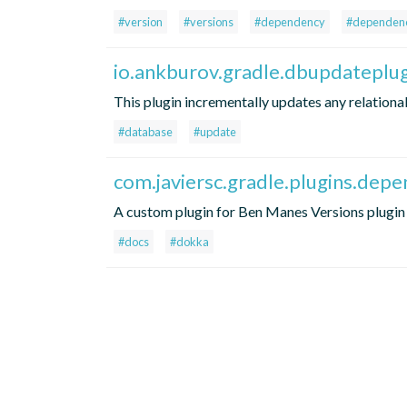
#version
#versions
#dependency
#dependenc
io.ankburov.gradle.dbupdateplu
This plugin incrementally updates any relationa
#database
#update
com.javiersc.gradle.plugins.dep
A custom plugin for Ben Manes Versions plugin 
#docs
#dokka