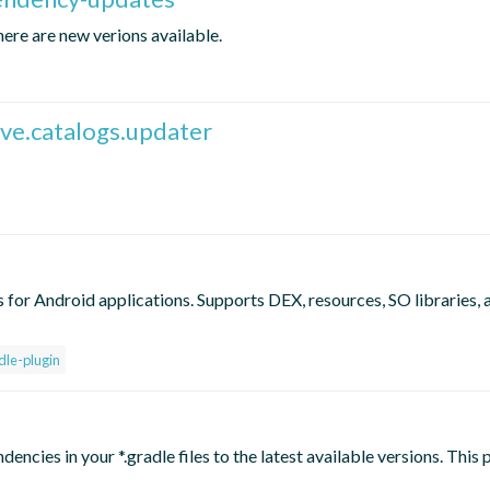
here are new verions available.
ive.catalogs.updater
 for Android applications. Supports DEX, resources, SO libraries, 
dle-plugin
encies in your *.gradle files to the latest available versions. This