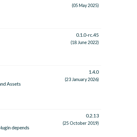
(05 May 2025)
0.1.0-rc.45
(18 June 2022)
1.4.0
(23 January 2026)
and Assets
0.2.13
(25 October 2019)
 plugin depends