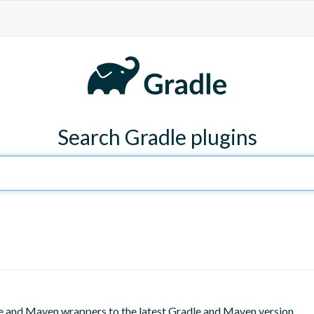
Search Gradle plugins
le and Maven wrappers to the latest Gradle and Maven version.