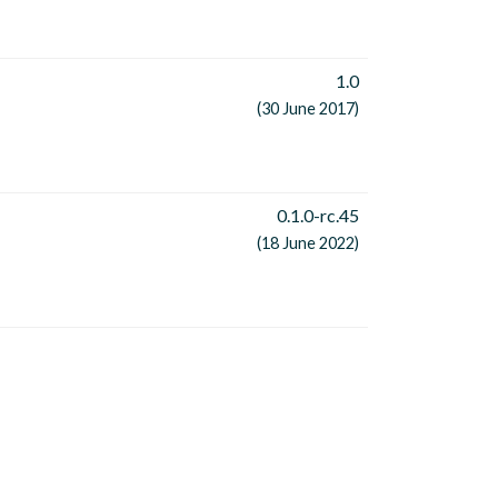
1.0
(30 June 2017)
0.1.0-rc.45
(18 June 2022)