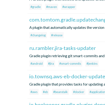
#gradle
#maven
#wrapper
com.tomtom.gradle.updatechan
A plugin that automatically updates the version 
#changelog
#release
ru.rambler.jira-tasks-updater
Gradle plugin retrieving git smart-commits and 
#android
#jira
#smart-commits
#jenkins
io.townsq.aws-eb-docker-updat
Gradle plugin that provides tasks for updating
#aws
#eb
#beanstalk
#docker
#applicatio
io.beekeeper.gradle.plugins.de