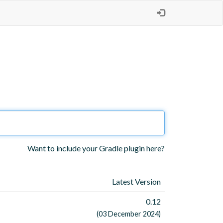
Want to include your Gradle plugin here?
Latest Version
0.12
(03 December 2024)