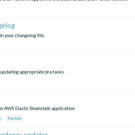
gelog
in your changelog file.
updating appropriate jira tasks
e
 an AWS Elastic Beanstalk application
n
#update
pendency-updates