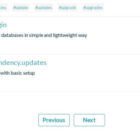
ies
#update
#updates
#upgrade
#upgrades
gin
l databases in simple and lightweight way
endency.updates
with basic setup
Previous
Next