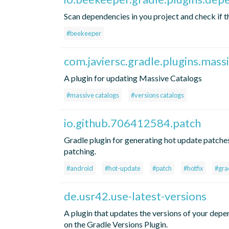
Scan dependencies in you project and check if t
#beekeeper
com.javiersc.gradle.plugins.mass
A plugin for updating Massive Catalogs
#massive catalogs
#versions catalogs
io.github.706412584.patch
Gradle plugin for generating hot update patches
patching.
#android
#hot-update
#patch
#hotfix
#gra
de.usr42.use-latest-versions
A plugin that updates the versions of your depend
on the Gradle Versions Plugin.