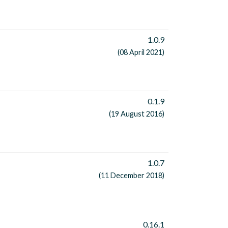
1.0.9
(08 April 2021)
0.1.9
(19 August 2016)
1.0.7
(11 December 2018)
0.16.1