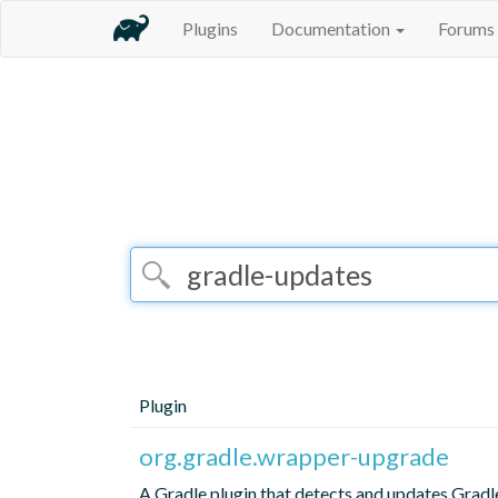
Plugins
Documentation
Forums
Plugin
org.gradle.wrapper-upgrade
A Gradle plugin that detects and updates Grad