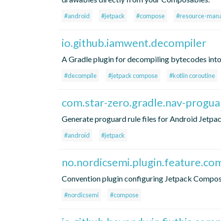
#android
#jetpack
#compose
#resource-man
io.github.iamwent.decompiler
A Gradle plugin for decompiling bytecodes into 
#decompile
#jetpack compose
#kotlin coroutine
com.star-zero.gradle.nav-progu
Generate proguard rule files for Android Jet
#android
#jetpack
no.nordicsemi.plugin.feature.c
Convention plugin configuring Jetpack Compo
#nordicsemi
#compose