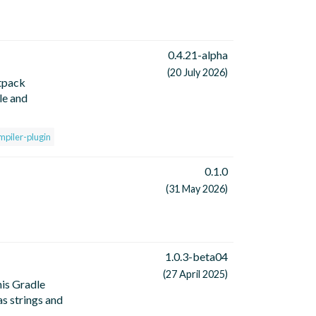
0.4.21-alpha
(20 July 2026)
tpack
le and
mpiler-plugin
0.1.0
(31 May 2026)
1.0.3-beta04
(27 April 2025)
is Gradle
as strings and