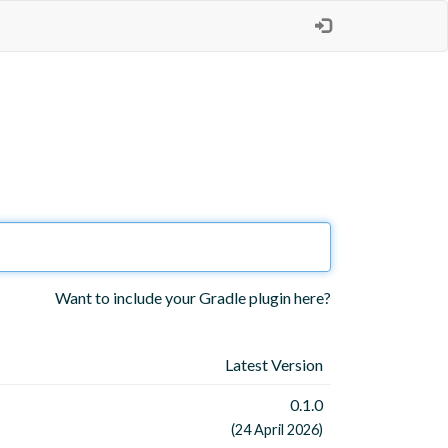
Want to include your Gradle plugin here?
Latest Version
0.1.0
(24 April 2026)