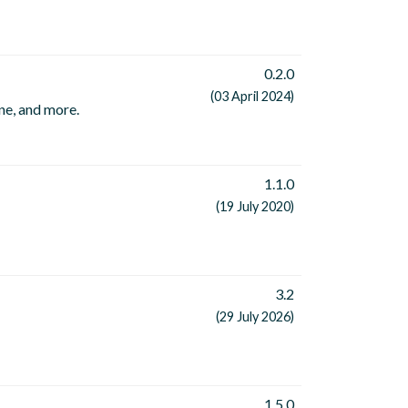
0.2.0
(03 April 2024)
ne, and more.
1.1.0
(19 July 2020)
3.2
(29 July 2026)
1.5.0