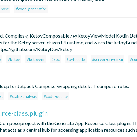
mpose
#code-generation
roid. Compiles @KetoyComposable / @KetoyViewModel Kotlin (Je
 for the Ketoy server-driven UI runtime, and wires the ketoyBund
https://github.com/KetoyDev/ketoy
e
#ketoy
#ketoyvm
#kbc
#bytecode
#server-driven-ui
#co
x-loop for Jetpack Compose, wrapping detekt + compose-rules.
kt
#static-analysis
#code-quality
rce-class.plugin
Compose project with the Generate App Resource Class plugin. Th
that acts as a central hub for accessing application resources such 