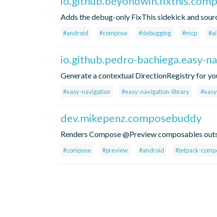
io.github.beyondwin.fixthis.com
Adds the debug-only FixThis sidekick and sou
#android
#compose
#debugging
#mcp
#ai
io.github.pedro-bachiega.easy-na
Generate a contextual DirectionRegistry for yo
#easy-navigation
#easy-navigation-library
#easy
dev.mikepenz.composebuddy
Renders Compose @Preview composables outsid
#compose
#preview
#android
#jetpack-comp