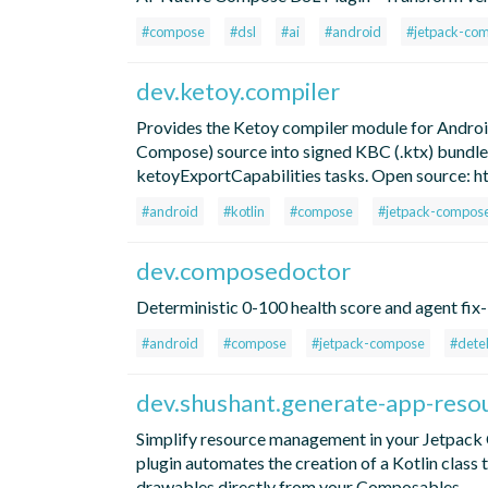
#compose
#dsl
#ai
#android
#jetpack-co
dev.ketoy.compiler
Provides the Ketoy compiler module for And
Compose) source into signed KBC (.ktx) bundles
ketoyExportCapabilities tasks. Open source: 
#android
#kotlin
#compose
#jetpack-compos
dev.composedoctor
Deterministic 0-100 health score and agent fi
#android
#compose
#jetpack-compose
#dete
dev.shushant.generate-app-resou
Simplify resource management in your Jetpack 
plugin automates the creation of a Kotlin class 
drawables directly from your Composables.