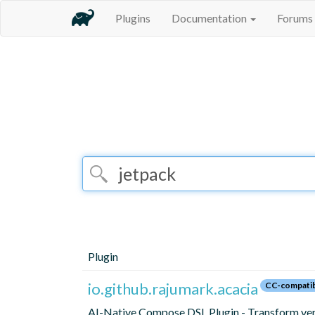
Plugins
Documentation
Forums
Plugin
io.github.rajumark.acacia
CC-compati
AI-Native Compose DSL Plugin - Transform ver