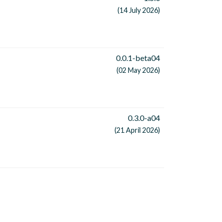
(14 July 2026)
0.0.1-beta04
(02 May 2026)
0.3.0-a04
(21 April 2026)