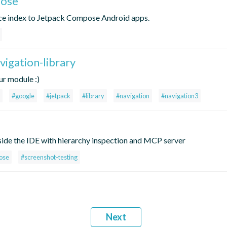
pose
rce index to Jetpack Compose Android apps.
vigation-library
ur module :)
#google
#jetpack
#library
#navigation
#navigation3
e the IDE with hierarchy inspection and MCP server
ose
#screenshot-testing
Next