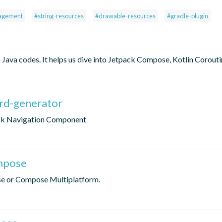
agement
#string-resources
#drawable-resources
#gradle-plugin
Java codes. It helps us dive into Jetpack Compose, Kotlin Corouti
ard-generator
pack Navigation Component
ompose
se or Compose Multiplatform.