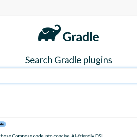
Search Gradle plugins
ble
bose Compose code into concise, AI-friendly DSL