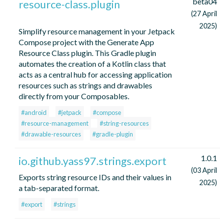
beta04
resource-class.plugin
(27 April
2025)
Simplify resource management in your Jetpack
Compose project with the Generate App
Resource Class plugin. This Gradle plugin
automates the creation of a Kotlin class that
acts as a central hub for accessing application
resources such as strings and drawables
directly from your Composables.
#android
#jetpack
#compose
#resource-management
#string-resources
#drawable-resources
#gradle-plugin
1.0.1
io.github.yass97.strings.export
(03 April
Exports string resource IDs and their values in
2025)
a tab-separated format.
#export
#strings