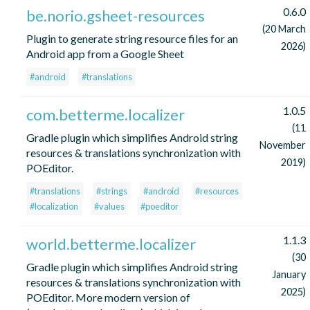
0.6.0
be.norio.gsheet-resources
(20 March
Plugin to generate string resource files for an
2026)
Android app from a Google Sheet
#android
#translations
1.0.5
com.betterme.localizer
(11
Gradle plugin which simplifies Android string
November
resources & translations synchronization with
2019)
POEditor.
#translations
#strings
#android
#resources
#localization
#values
#poeditor
1.1.3
world.betterme.localizer
(30
Gradle plugin which simplifies Android string
January
resources & translations synchronization with
2025)
POEditor. More modern version of