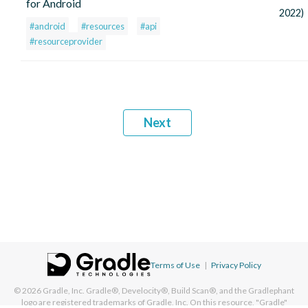
for Android
2022)
#android
#resources
#api
#resourceprovider
Next
Terms of Use
|
Privacy Policy
© 2026
Gradle, Inc.
Gradle®, Develocity®, Build Scan®, and the Gradlephant
logo are registered trademarks of Gradle, Inc. On this resource, "Gradle"