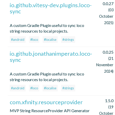
0.0.27
io.github.vitesy-dev.plugins.loco-
sync
(03
October
2025)
A custom Gradle Plugin useful to sync loco
string resources to local projects.
#android
#loco
#localise
#strings
0.0.25
io.github.jonathanimperato.loco-
sync
(21
November
2024)
A custom Gradle Plugin useful to sync loco
string resources to local projects.
#android
#loco
#localise
#strings
1.5.0
com.xfinity.resourceprovider
(19
MVP String ResourceProvider API Generator
October