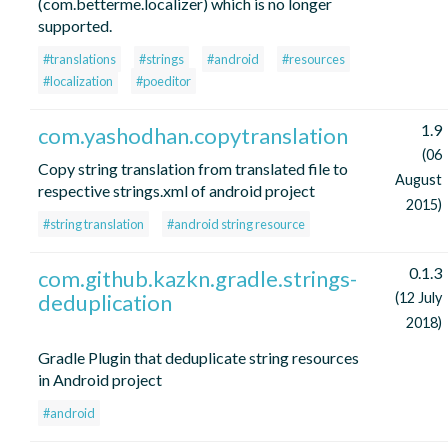
(com.betterme.localizer) which is no longer
supported.
#translations
#strings
#android
#resources
#localization
#poeditor
1.9
com.yashodhan.copytranslation
(06
Copy string translation from translated file to
August
respective strings.xml of android project
2015)
#string translation
#android string resource
0.1.3
com.github.kazkn.gradle.strings-
deduplication
(12 July
2018)
Gradle Plugin that deduplicate string resources
in Android project
#android