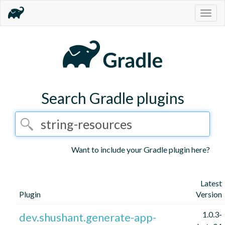
Togg
navig
Search Gradle plugins
Want to include your Gradle plugin here?
Latest
Plugin
Version
1.0.3-
dev.shushant.generate-app-