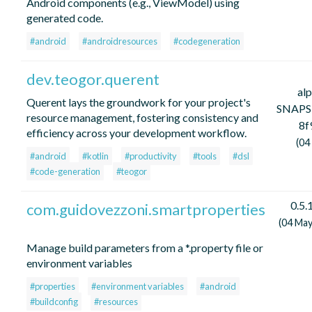
Android components (e.g., ViewModel) using
generated code.
#android
#androidresources
#codegeneration
dev.teogor.querent
al
Querent lays the groundwork for your project's
SNAPS
resource management, fostering consistency and
8f
efficiency across your development workflow.
(04
#android
#kotlin
#productivity
#tools
#dsl
#code-generation
#teogor
0.5.
com.guidovezzoni.smartproperties
(04 May
Manage build parameters from a *.property file or
environment variables
#properties
#environment variables
#android
#buildconfig
#resources