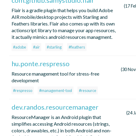
com.github.samystudio.flair
(17 Fe
Flair is a gradle plugin that helps you build Adobe
AIR mobile/desktop projects with Starling and
Feathers libraries. Flair also comes up with its own
actionscript library to manage your app resources,
it actually mimics android resources managment.
#adobe
#air
#starling
#feathers
hu.ponte.respresso
(30 No
Resource management tool for stress-free
development
#respresso
#management-tool
#resource
dev.randos.resourcemanager
(24 
ResourceManager is an Android plugin that
simplifies accessing Android resources (strings,
colors, drawables, etc.) in both Android and non-