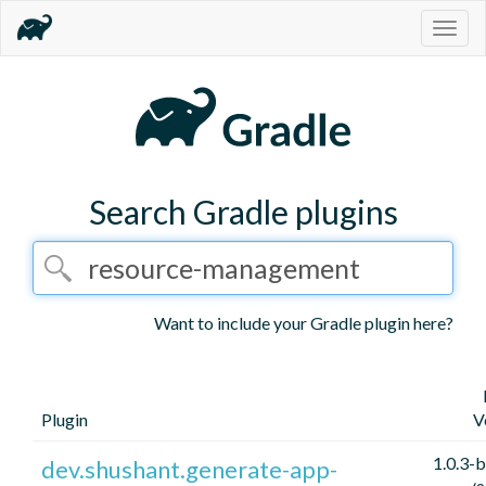
Togg
navig
Search Gradle plugins
Want to include your Gradle plugin here?
Plugin
V
1.0.3-
dev.shushant.generate-app-