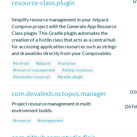
resource-class.plugin
(2
Simplify resource management in your Jetpack
Compose project with the Generate App Resource
Class plugin. This Gradle plugin automates the
creation of a Kotlin class that acts as a central hub
for accessing application resources such as strings
and drawables directly from your Composables.
#android
#jetpack
#compose
#resource-management
#string-resources
#drawable-resources
#gradle-plugin
0.0
com.devalexb.octopus.manager
Project resource management in multi
(26 Fe
environment builds.
#resource
#management