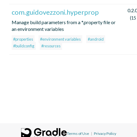
0.2.
com.guidovezzoni.hyperprop
(15
Manage build parameters from a *.property file or
an environment variables
#properties
#environment variables
#android
#buildconfig
#resources
Terms of Use
|
Privacy Policy