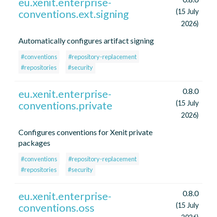
eu.xenit.enterprise-
conventions.ext.signing
(15 July
2026)
Automatically configures artifact signing
#conventions
#repository-replacement
#repositories
#security
0.8.0
eu.xenit.enterprise-
conventions.private
(15 July
2026)
Configures conventions for Xenit private
packages
#conventions
#repository-replacement
#repositories
#security
0.8.0
eu.xenit.enterprise-
conventions.oss
(15 July