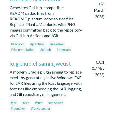
(26
Generates GitHub-compatible
March
README.adoc files from
2026)
README_plantuml.adoc source files.
Replaces PlantUML blocks with PNG
images committed back to the repository
via GitHub Actions and JGit.
#asciidoc
#plantuml
#readme
#documentation
#github
#diagram
0.0.1
io.github.elisamin.jweust
(17 May
A modern Gradle plugin aiming to replace
2023)
exe4J by generating native Windows EXE
for JAR files using the Rust language, with
features like embedding the JAR, logging,
and Git repository management.
#jar
#exe
#rust
#windows
#launcher
#jar-launcher