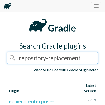
Togg
navig
Search Gradle plugins
Want to include your Gradle plugin here?
Latest
Plugin
Version
0.5.2
eu.xenit.enterprise-