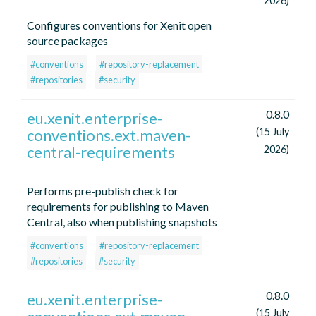
2026)
Configures conventions for Xenit open
source packages
#conventions
#repository-replacement
#repositories
#security
0.8.0
eu.xenit.enterprise-
conventions.ext.maven-
(15 July
central-requirements
2026)
Performs pre-publish check for
requirements for publishing to Maven
Central, also when publishing snapshots
#conventions
#repository-replacement
#repositories
#security
0.8.0
eu.xenit.enterprise-
(15 July