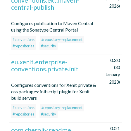
conventions.ext.maven-
central-publish
2026)
Configures publication to Maven Central
using the Sonatype Central Portal
#conventions
#repository-replacement
#repositories
#security
0.3.0
eu.xenit.enterprise-
conventions.private.init
(30
January
2023)
Configures conventions for Xenit private &
oss packages: initscript plugin for Xenit
build servers
#conventions
#repository-replacement
#repositories
#security
0.0.1
com.cheroliv.readme