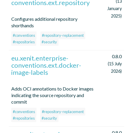
conventions.ext.repository
(13
January
2025)
Configures additional repository
shorthands
#conventions
#repository-replacement
#repositories
#security
0.8.0
eu.xenit.enterprise-
conventions.ext.docker-
(15 July
image-labels
2026)
Adds OCI annotations to Docker images
indicating the source repository and
commit
#conventions
#repository-replacement
#repositories
#security
0.8.0