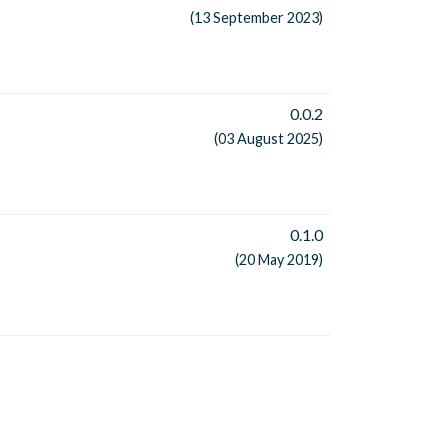
(13 September 2023)
0.0.2
(03 August 2025)
0.1.0
(20 May 2019)