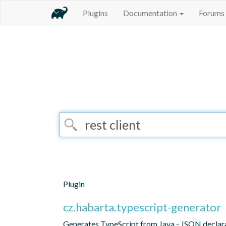
Plugins
Documentation
Forums
Plugin
cz.habarta.typescript-generator
Generates TypeScript from Java - JSON declara