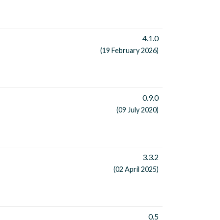
4.1.0
(19 February 2026)
0.9.0
(09 July 2020)
3.3.2
(02 April 2025)
0.5