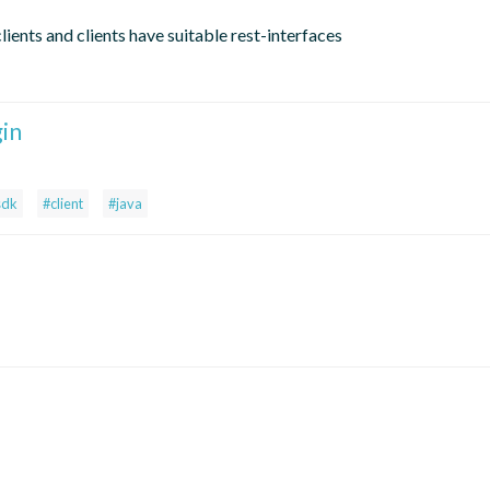
lients and clients have suitable rest-interfaces
gin
sdk
#client
#java