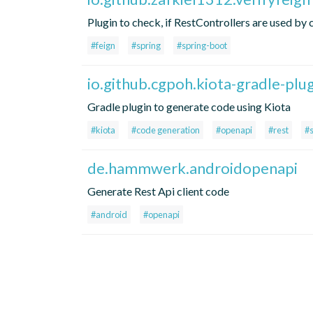
Plugin to check, if RestControllers are used by c
#feign
#spring
#spring-boot
io.github.cgpoh.kiota-gradle-plu
Gradle plugin to generate code using Kiota
#kiota
#code generation
#openapi
#rest
#
de.hammwerk.androidopenapi
Generate Rest Api client code
#android
#openapi