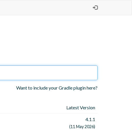
Want to include your Gradle plugin here?
Latest Version
4.1.1
(11 May 2026)