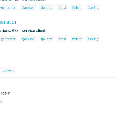
t-generator
#jackson
#jakarta
#rest
#client
#spring
nerator
tions, REST service client
t-generator
#jackson
#jakarta
#rest
#client
#spring
http client
Kotlin
te