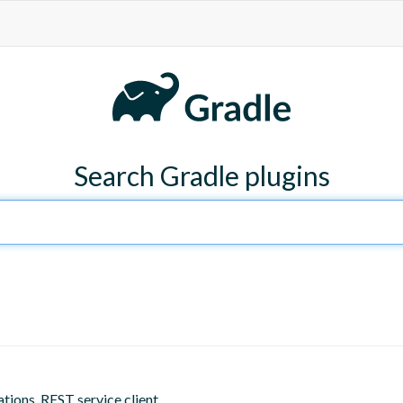
Search Gradle plugins
tions, REST service client