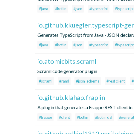
#java
#kotlin
#json
#typescript
#typescrip
io.github.kkuegler.typescript-ge
Generates TypeScript from Java - JSON declara
#java
#kotlin
#json
#typescript
#typescrip
io.atomicbits.scraml
Scraml code generator plugin
#scraml
#raml
#json-schema
#rest client
#
io.github.klahap.fraplin
A plugin that generates a Frappe REST client in 
#frappe
#client
#kotlin
#kotlin dsl
#genera
io.github.zafkiel1312.verifyfeign