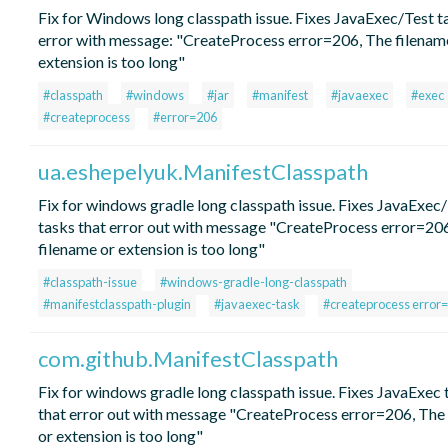
Fix for Windows long classpath issue. Fixes JavaExec/Test t
error with message: "CreateProcess error=206, The filenam
extension is too long"
#classpath
#windows
#jar
#manifest
#javaexec
#exec
#createprocess
#error=206
ua.eshepelyuk.ManifestClasspath
Fix for windows gradle long classpath issue. Fixes JavaExec
tasks that error out with message "CreateProcess error=20
filename or extension is too long"
#classpath-issue
#windows-gradle-long-classpath
#manifestclasspath-plugin
#javaexec-task
#createprocess error
com.github.ManifestClasspath
Fix for windows gradle long classpath issue. Fixes JavaExec 
that error out with message "CreateProcess error=206, The
or extension is too long"