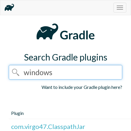
Togg
navig
Search Gradle plugins
Want to include your Gradle plugin here?
Plugin
com.virgo47.ClasspathJar