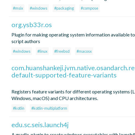
#msix
#windows
#packaging
#compose
org.ysb33r.os
Plugin for making operating system information available to
script authors
#windows
#linux
#freebsd
#macosx
com.huanshankeji.jvm.native.osandarch.re
default-supported-feature-variants
Registers feature variants for different operating systems (L
Windows, macOS) and CPU architectures.
#kotlin
#kotlin-multiplatform
edu.sc.seis.launch4j
A gradle-plugin to create windows executables with launch4j