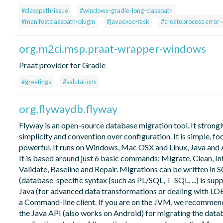
#classpath-issue
#windows-gradle-long-classpath
#manifestclasspath-plugin
#javaexec-task
#createprocess error
org.m2ci.msp.praat-wrapper-windows
Praat provider for Gradle
#greetings
#salutations
org.flywaydb.flyway
Flyway is an open-source database migration tool. It strongl
simplicity and convention over configuration. It is simple, f
powerful. It runs on Windows, Mac OSX and Linux, Java and 
It is based around just 6 basic commands: Migrate, Clean, In
Validate, Baseline and Repair. Migrations can be written in 
(database-specific syntax (such as PL/SQL, T-SQL, ...) is sup
Java (for advanced data transformations or dealing with LOBs
a Command-line client. If you are on the JVM, we recommen
the Java API (also works on Android) for migrating the data