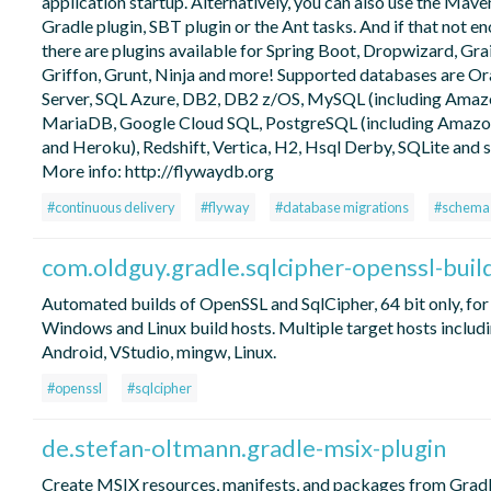
application startup. Alternatively, you can also use the Mave
Gradle plugin, SBT plugin or the Ant tasks. And if that not e
there are plugins available for Spring Boot, Dropwizard, Grail
Griffon, Grunt, Ninja and more! Supported databases are Or
Server, SQL Azure, DB2, DB2 z/OS, MySQL (including Amaz
MariaDB, Google Cloud SQL, PostgreSQL (including Amaz
and Heroku), Redshift, Vertica, H2, Hsql Derby, SQLite and 
More info: http://flywaydb.org
#continuous delivery
#flyway
#database migrations
#schema 
com.oldguy.gradle.sqlcipher-openssl-buil
Automated builds of OpenSSL and SqlCipher, 64 bit only, for
Windows and Linux build hosts. Multiple target hosts includ
Android, VStudio, mingw, Linux.
#openssl
#sqlcipher
de.stefan-oltmann.gradle-msix-plugin
Create MSIX resources, manifests, and packages from Gradl