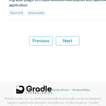
application.
#launch4j
#executable
Previous
Next
Terms of Use
|
Privacy Policy
© 2026
Gradle, Inc.
Gradle®, Develocity®, Build Scan®, and the Gradlephant
logo are registered trademarks of Gradle, Inc. On this resource, "Gradle"