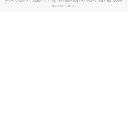
typically means "Gradle Build Tool" and does not reference Gradle, Inc. and/or
its subsidiaries.