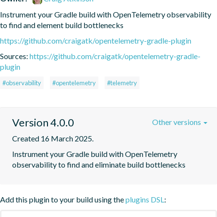
Instrument your Gradle build with OpenTelemetry observability 
to find and element build bottlenecks
https://github.com/craigatk/opentelemetry-gradle-plugin
Sources:
https://github.com/craigatk/opentelemetry-gradle-
plugin
#observability
#opentelemetry
#telemetry
Version 4.0.0
Other versions
Created 16 March 2025.
Instrument your Gradle build with OpenTelemetry 
observability to find and eliminate build bottlenecks
Add this plugin to your build using the
plugins DSL
: