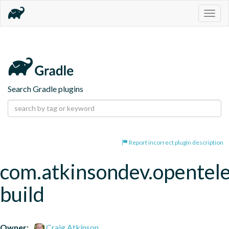
Togg
navig
Search Gradle plugins
Report incorrect plugin description
com.atkinsondev.opentel
build
Owner:
Craig Atkinson