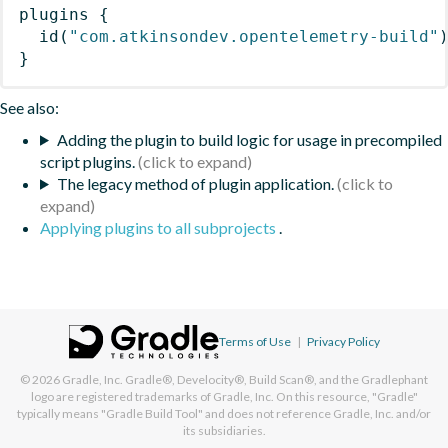
plugins
{
id
(
"com.atkinsondev.opentelemetry-build"
}
See also:
Adding the plugin to build logic for usage in precompiled
script plugins.
The legacy method of plugin application.
Applying plugins to all subprojects
.
Terms of Use
|
Privacy Policy
© 2026
Gradle, Inc.
Gradle®, Develocity®, Build Scan®, and the Gradlephant
logo are registered trademarks of Gradle, Inc. On this resource, "Gradle"
typically means "Gradle Build Tool" and does not reference Gradle, Inc. and/or
its subsidiaries.