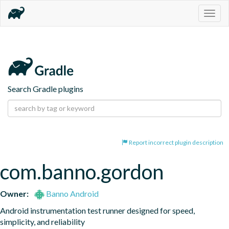
Togg
navig
Search Gradle plugins
Report incorrect plugin description
com.banno.gordon
Owner:
Banno Android
Android instrumentation test runner designed for speed, 
simplicity, and reliability