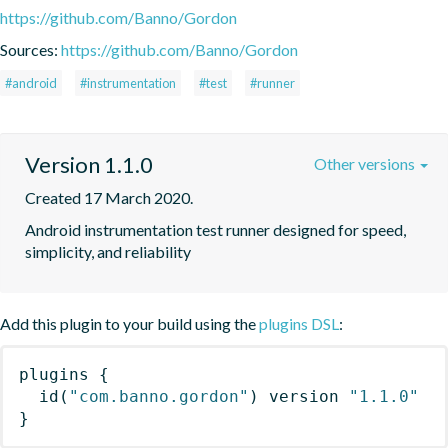
https://github.com/Banno/Gordon
Sources:
https://github.com/Banno/Gordon
#android
#instrumentation
#test
#runner
Version 1.1.0
Other versions
Created 17 March 2020.
Android instrumentation test runner designed for speed, 
simplicity, and reliability
Add this plugin to your build using the
plugins DSL
:
plugins
{
id
(
"com.banno.gordon"
)
 version 
"1.1.0"
}