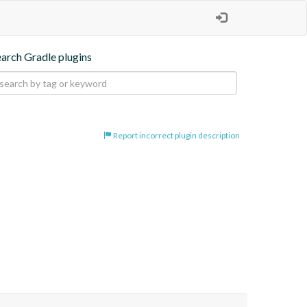
earch Gradle plugins
Report incorrect plugin description