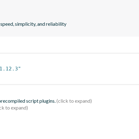
peed, simplicity, and reliability
1.12.3"
 precompiled script plugins.