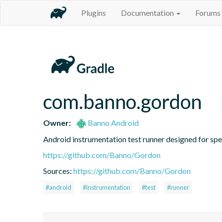
Plugins
Documentation
Forums
com.banno.gordon
Owner:
Banno Android
Android instrumentation test runner designed for speed
https://github.com/Banno/Gordon
Sources:
https://github.com/Banno/Gordon
#android
#instrumentation
#test
#runner