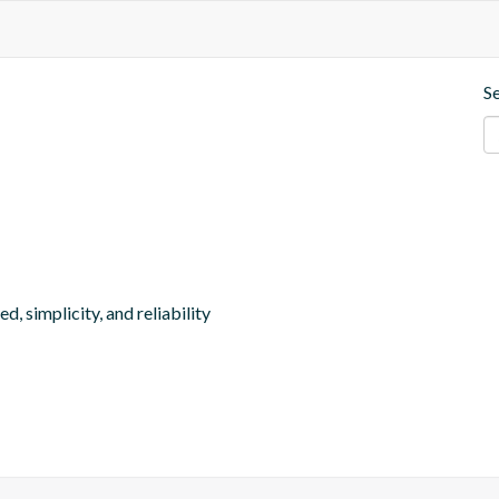
S
, simplicity, and reliability