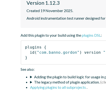
Version 1.12.3
Created 19 November 2025.
Android instrumentation test runner designed for s
Add this plugin to your build using the
plugins DSL
:
plugins
{
id
(
"com.banno.gordon"
)
 version 
"
}
See also:
Adding the plugin to build logic for usage in
The legacy method of plugin application.
Applying plugins to all subprojects
.