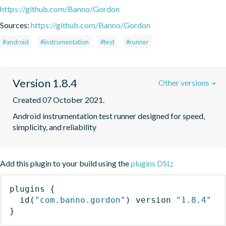
https://github.com/Banno/Gordon
Sources:
https://github.com/Banno/Gordon
#android
#instrumentation
#test
#runner
Version 1.8.4
Other versions
Created 07 October 2021.
Android instrumentation test runner designed for speed, 
simplicity, and reliability
Add this plugin to your build using the
plugins DSL
:
plugins
{
id
(
"com.banno.gordon"
)
 version 
"1.8.4"
}