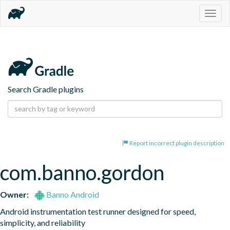
Togg
navig
Search Gradle plugins
Report incorrect plugin description
com.banno.gordon
Owner:
Banno Android
Android instrumentation test runner designed for speed, 
simplicity, and reliability