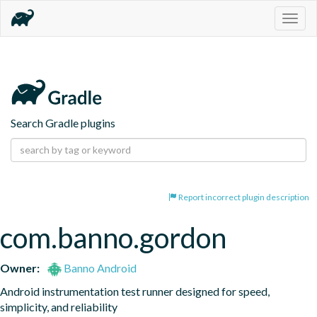
Togg
navig
Search Gradle plugins
Report incorrect plugin description
com.banno.gordon
Owner:
Banno Android
Android instrumentation test runner designed for speed, 
simplicity, and reliability