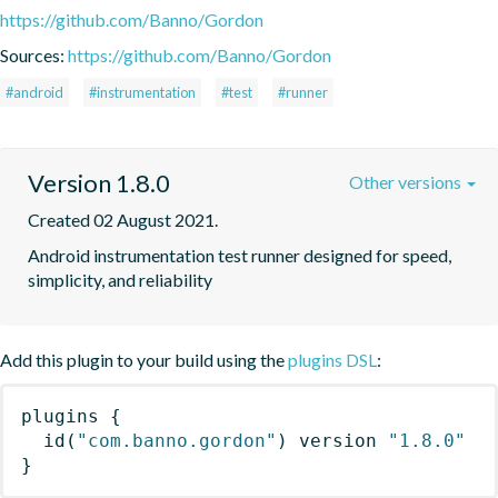
https://github.com/Banno/Gordon
Sources:
https://github.com/Banno/Gordon
#android
#instrumentation
#test
#runner
Version 1.8.0
Other versions
Created 02 August 2021.
Android instrumentation test runner designed for speed, 
simplicity, and reliability
Add this plugin to your build using the
plugins DSL
:
plugins
{
id
(
"com.banno.gordon"
)
 version 
"1.8.0"
}