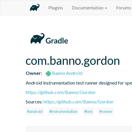
Plugins
Documentation
Forums
com.banno.gordon
Owner:
Banno Android
Android instrumentation test runner designed for speed
https://github.com/Banno/Gordon
Sources:
https://github.com/Banno/Gordon
#android
#instrumentation
#test
#runner