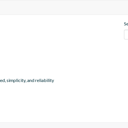
S
, simplicity, and reliability