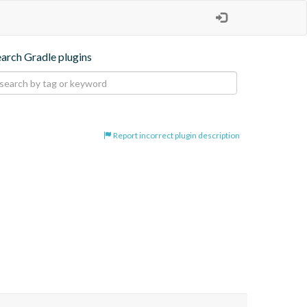
earch Gradle plugins
Report incorrect plugin description