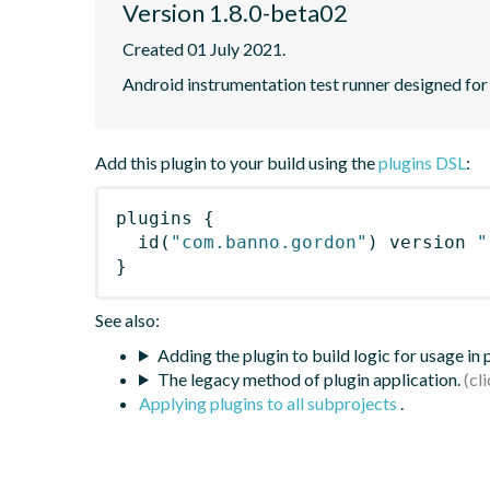
Version 1.8.0-beta02
Created 01 July 2021.
Android instrumentation test runner designed for s
Add this plugin to your build using the
plugins DSL
:
plugins
{
id
(
"com.banno.gordon"
)
 version 
"
}
See also:
Adding the plugin to build logic for usage in
The legacy method of plugin application.
Applying plugins to all subprojects
.