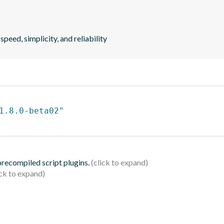
peed, simplicity, and reliability
1.8.0-beta02"
 precompiled script plugins.