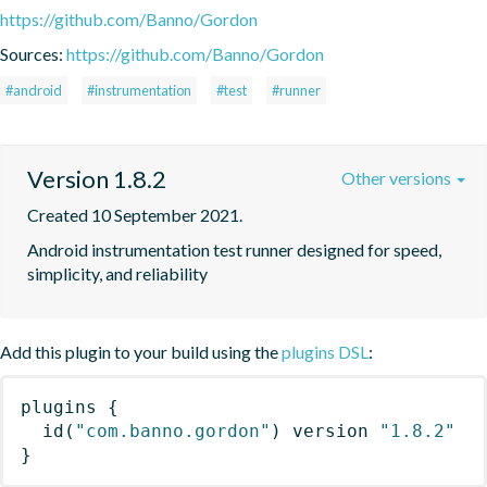
https://github.com/Banno/Gordon
Sources:
https://github.com/Banno/Gordon
#android
#instrumentation
#test
#runner
Version 1.8.2
Other versions
Created 10 September 2021.
Android instrumentation test runner designed for speed, 
simplicity, and reliability
Add this plugin to your build using the
plugins DSL
:
plugins
{
id
(
"com.banno.gordon"
)
 version 
"1.8.2"
}