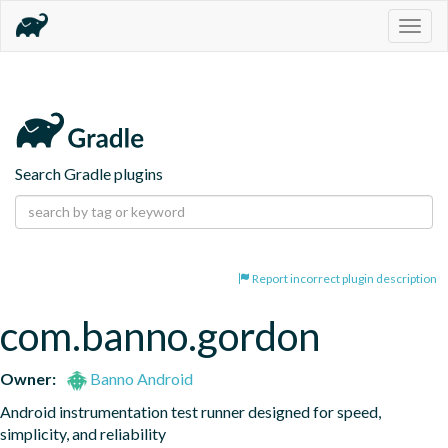
Togg
navig
Search Gradle plugins
Report incorrect plugin description
com.banno.gordon
Owner:
Banno Android
Android instrumentation test runner designed for speed, 
simplicity, and reliability