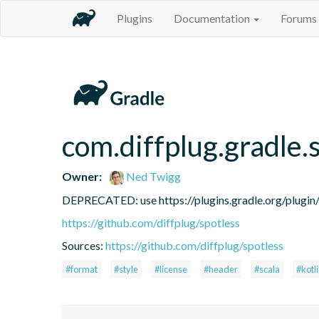
Plugins
Documentation
Forums
com.diffplug.gradle.
Owner:
Ned Twigg
DEPRECATED: use https://plugins.gradle.org/plugin/c
https://github.com/diffplug/spotless
Sources:
https://github.com/diffplug/spotless
#format
#style
#license
#header
#scala
#kotl