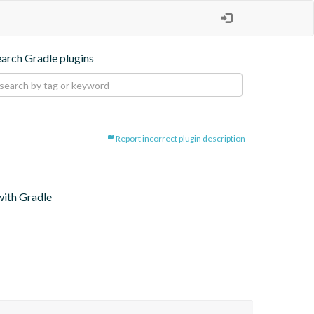
earch Gradle plugins
Report incorrect plugin description
with Gradle