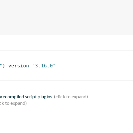
"
)
 version 
"3.16.0"
 precompiled script plugins.