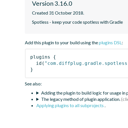
Version 3.16.0
Created 31 October 2018.
Spotless - keep your code spotless with Gradle
Add this plugin to your build using the
plugins DSL
:
plugins
{
id
(
"com.diffplug.gradle.spotless
}
See also:
Adding the plugin to build logic for usage in
The legacy method of plugin application.
Applying plugins to all subprojects
.