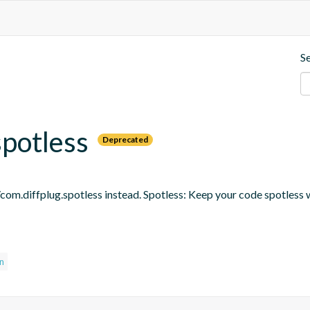
S
spotless
Deprecated
om.diffplug.spotless instead. Spotless: Keep your code spotless 
in