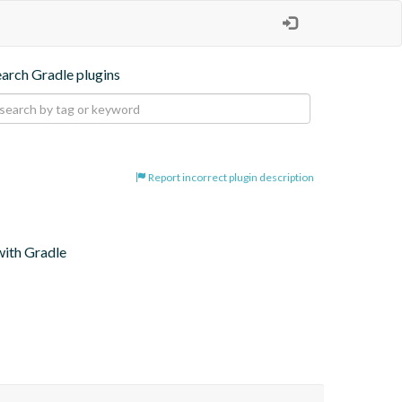
earch Gradle plugins
Report incorrect plugin description
with Gradle