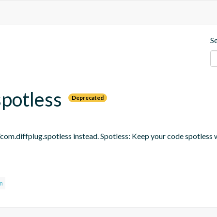
S
spotless
Deprecated
om.diffplug.spotless instead. Spotless: Keep your code spotless 
in