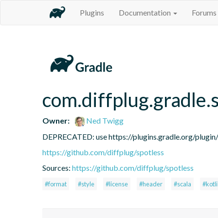
Plugins
Documentation
Forums
com.diffplug.gradle.
Owner:
Ned Twigg
DEPRECATED: use https://plugins.gradle.org/plugin/c
https://github.com/diffplug/spotless
Sources:
https://github.com/diffplug/spotless
#format
#style
#license
#header
#scala
#kotl