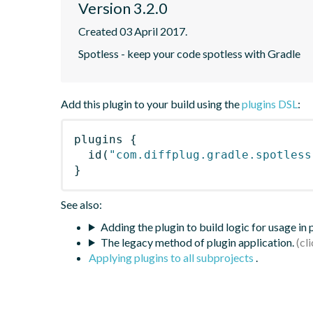
Version 3.2.0
Created 03 April 2017.
Spotless - keep your code spotless with Gradle
Add this plugin to your build using the
plugins DSL
:
plugins
{
id
(
"com.diffplug.gradle.spotless
}
See also:
Adding the plugin to build logic for usage in
The legacy method of plugin application.
Applying plugins to all subprojects
.