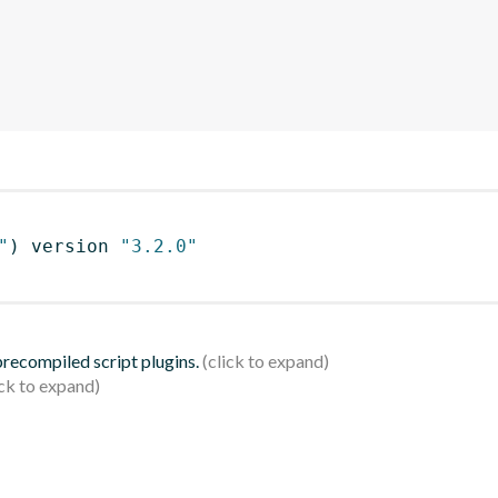
"
)
 version 
"3.2.0"
 precompiled script plugins.