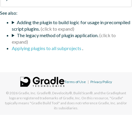
See also:
Adding the plugin to build logic for usage in precompiled
script plugins.
The legacy method of plugin application.
Applying plugins to all subprojects
.
Terms of Use
|
Privacy Policy
© 2026
Gradle, Inc.
Gradle®, Develocity®, Build Scan®, and the Gradlephant
logo are registered trademarks of Gradle, Inc. On this resource, "Gradle"
typically means "Gradle Build Tool" and does not reference Gradle, Inc. and/or
its subsidiaries.