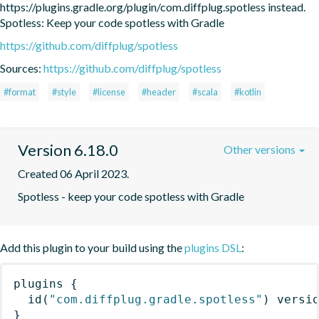
https://plugins.gradle.org/plugin/com.diffplug.spotless instead. 
Spotless: Keep your code spotless with Gradle
https://github.com/diffplug/spotless
Sources:
https://github.com/diffplug/spotless
#format
#style
#license
#header
#scala
#kotlin
Version 6.18.0
Other versions
Created 06 April 2023.
Spotless - keep your code spotless with Gradle
Add this plugin to your build using the
plugins DSL
:
plugins
{
id
(
"com.diffplug.gradle.spotless"
)
 versi
}