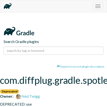
Togg
navig
Search Gradle plugins
Report incorrect plugin description
com.diffplug.gradle.spotl
Deprecated
Owner:
Ned Twigg
DEPRECATED: use 