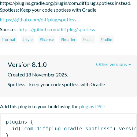
https://plugins.gradle.org/plugin/com.diffplug.spotless instead. 
Spotless: Keep your code spotless with Gradle
https://github.com/diffplug/spotless
Sources:
https://github.com/diffplug/spotless
#format
#style
#license
#header
#scala
#kotlin
Version 8.1.0
Other versions
Created 18 November 2025.
Spotless - keep your code spotless with Gradle
Add this plugin to your build using the
plugins DSL
:
plugins
{
id
(
"com.diffplug.gradle.spotless"
)
 versi
}