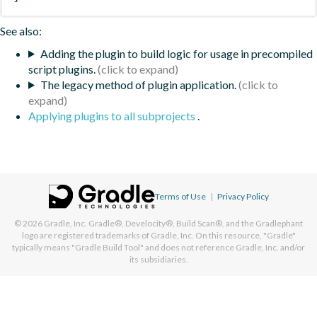
See also:
Adding the plugin to build logic for usage in precompiled
script plugins.
The legacy method of plugin application.
Applying plugins to all subprojects
.
Terms of Use
|
Privacy Policy
© 2026
Gradle, Inc.
Gradle®, Develocity®, Build Scan®, and the Gradlephant
logo are registered trademarks of Gradle, Inc. On this resource, "Gradle"
typically means "Gradle Build Tool" and does not reference Gradle, Inc. and/or
its subsidiaries.