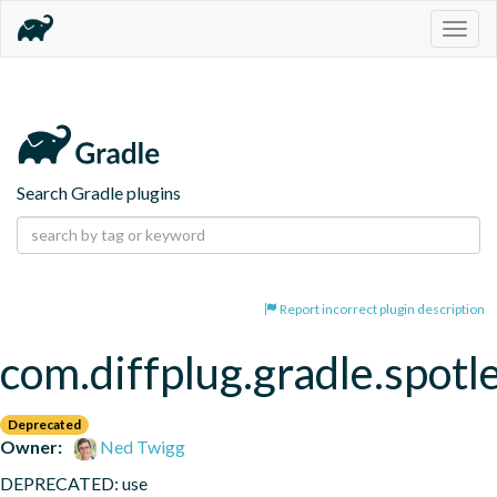
Togg
navig
Search Gradle plugins
Report incorrect plugin description
com.diffplug.gradle.spotl
Deprecated
Owner:
Ned Twigg
DEPRECATED: use 