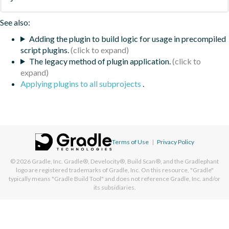
See also:
Adding the plugin to build logic for usage in precompiled
script plugins.
The legacy method of plugin application.
Applying plugins to all subprojects
.
Terms of Use
|
Privacy Policy
© 2026
Gradle, Inc.
Gradle®, Develocity®, Build Scan®, and the Gradlephant
logo are registered trademarks of Gradle, Inc. On this resource, "Gradle"
typically means "Gradle Build Tool" and does not reference Gradle, Inc. and/or
its subsidiaries.