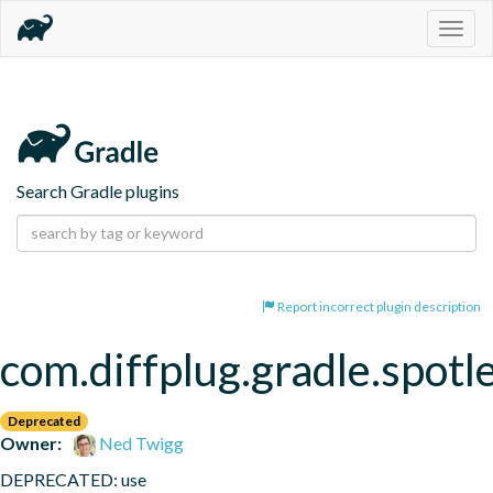
Togg
navig
Search Gradle plugins
Report incorrect plugin description
com.diffplug.gradle.spotl
Deprecated
Owner:
Ned Twigg
DEPRECATED: use 