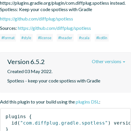
https://plugins.gradle.org/plugin/com.diffplug.spotless instead. 
Spotless: Keep your code spotless with Gradle
https://github.com/diffplug/spotless
Sources:
https://github.com/diffplug/spotless
#format
#style
#license
#header
#scala
#kotlin
Version 6.5.2
Other versions
Created 03 May 2022.
Spotless - keep your code spotless with Gradle
Add this plugin to your build using the
plugins DSL
:
plugins
{
id
(
"com.diffplug.gradle.spotless"
)
 versi
}