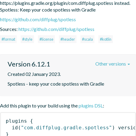
https://plugins.gradle.org/plugin/com.diffplug.spotless instead. 
Spotless: Keep your code spotless with Gradle
https://github.com/diffplug/spotless
Sources:
https://github.com/diffplug/spotless
#format
#style
#license
#header
#scala
#kotlin
Version 6.12.1
Other versions
Created 02 January 2023.
Spotless - keep your code spotless with Gradle
Add this plugin to your build using the
plugins DSL
:
plugins
{
id
(
"com.diffplug.gradle.spotless"
)
 versi
}