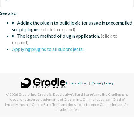
See also:
Adding the plugin to build logic for usage in precompiled
script plugins.
The legacy method of plugin application.
Applying plugins to all subprojects
.
Terms of Use
|
Privacy Policy
© 2026
Gradle, Inc.
Gradle®, Develocity®, Build Scan®, and the Gradlephant
logo are registered trademarks of Gradle, Inc. On this resource, "Gradle"
typically means "Gradle Build Tool" and does not reference Gradle, Inc. and/or
its subsidiaries.