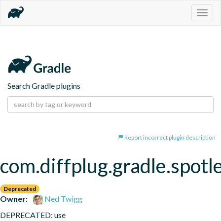
Togg
navig
Search Gradle plugins
Report incorrect plugin description
com.diffplug.gradle.spotl
Deprecated
Owner:
Ned Twigg
DEPRECATED: use 