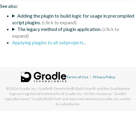
See also:
Adding the plugin to build logic for usage in precompiled
script plugins.
The legacy method of plugin application.
Applying plugins to all subprojects
.
Terms of Use
|
Privacy Policy
© 2026
Gradle, Inc.
Gradle®, Develocity®, Build Scan®, and the Gradlephant
logo are registered trademarks of Gradle, Inc. On this resource, "Gradle"
typically means "Gradle Build Tool" and does not reference Gradle, Inc. and/or
its subsidiaries.