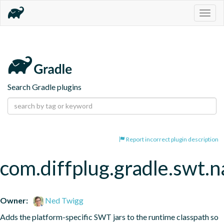
Togg
navig
Search Gradle plugins
Report incorrect plugin description
com.diffplug.gradle.swt.
Owner:
Ned Twigg
Adds the platform-specific SWT jars to the runtime classpath so 