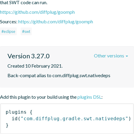
that SWT code can run.
https://github.com/diffplug/goomph
Sources:
https://github.com/diffplug/goomph
#eclipse
#swt
Version 3.27.0
Other versions
Created 10 February 2021.
Back-compat alias to com.diffplug.swt.nativedeps
Add this plugin to your build using the
plugins DSL
:
plugins
{
id
(
"com.diffplug.gradle.swt.nativedeps"
)
}