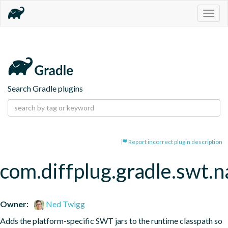
Togg
navig
Search Gradle plugins
Report incorrect plugin description
com.diffplug.gradle.swt.
Owner:
Ned Twigg
Adds the platform-specific SWT jars to the runtime classpath so 