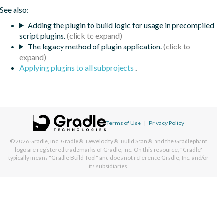
See also:
Adding the plugin to build logic for usage in precompiled
script plugins.
The legacy method of plugin application.
Applying plugins to all subprojects
.
Terms of Use
|
Privacy Policy
© 2026
Gradle, Inc.
Gradle®, Develocity®, Build Scan®, and the Gradlephant
logo are registered trademarks of Gradle, Inc. On this resource, "Gradle"
typically means "Gradle Build Tool" and does not reference Gradle, Inc. and/or
its subsidiaries.