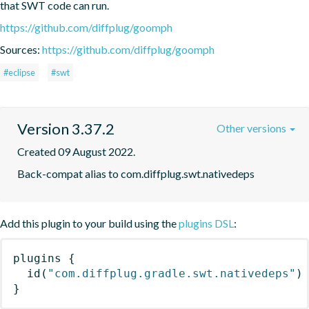
that SWT code can run.
https://github.com/diffplug/goomph
Sources:
https://github.com/diffplug/goomph
#eclipse
#swt
Version 3.37.2
Other versions
Created 09 August 2022.
Back-compat alias to com.diffplug.swt.nativedeps
Add this plugin to your build using the
plugins DSL
:
plugins
{
id
(
"com.diffplug.gradle.swt.nativedeps"
)
}