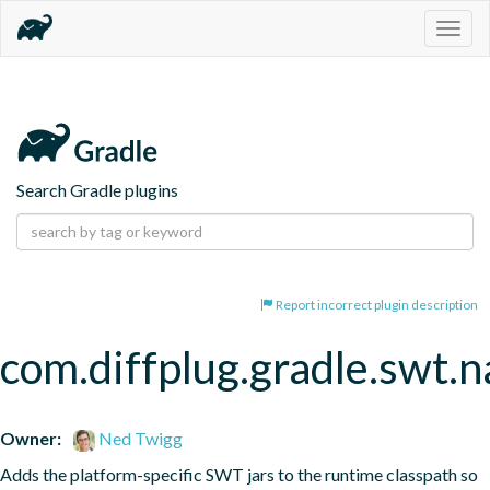
Togg
navig
Search Gradle plugins
Report incorrect plugin description
com.diffplug.gradle.swt.
Owner:
Ned Twigg
Adds the platform-specific SWT jars to the runtime classpath so 