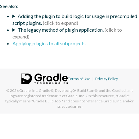
See also:
Adding the plugin to build logic for usage in precompiled
script plugins.
The legacy method of plugin application.
Applying plugins to all subprojects
.
Terms of Use
|
Privacy Policy
© 2026
Gradle, Inc.
Gradle®, Develocity®, Build Scan®, and the Gradlephant
logo are registered trademarks of Gradle, Inc. On this resource, "Gradle"
typically means "Gradle Build Tool" and does not reference Gradle, Inc. and/or
its subsidiaries.