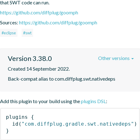
that SWT code can run.
https://github.com/diffplug/goomph
Sources:
https://github.com/diffplug/goomph
#eclipse
#swt
Version 3.38.0
Other versions
Created 14 September 2022.
Back-compat alias to com.diffplug.swt.nativedeps
Add this plugin to your build using the
plugins DSL
:
plugins
{
id
(
"com.diffplug.gradle.swt.nativedeps"
)
}