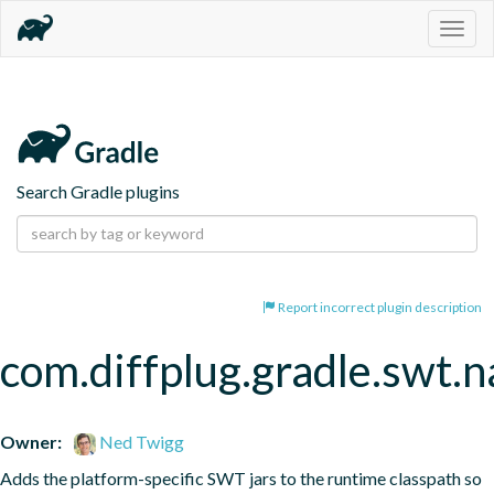
Togg
navig
Search Gradle plugins
Report incorrect plugin description
com.diffplug.gradle.swt.
Owner:
Ned Twigg
Adds the platform-specific SWT jars to the runtime classpath so 