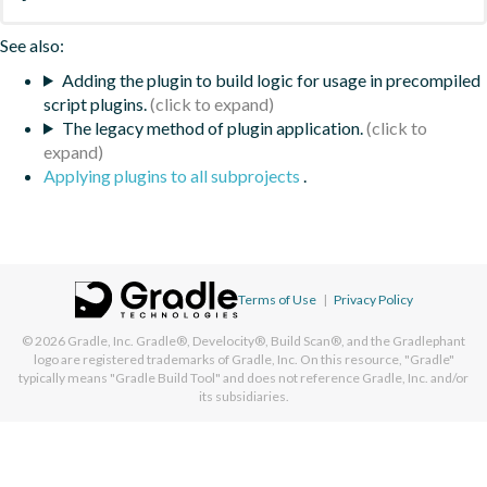
See also:
Adding the plugin to build logic for usage in precompiled
script plugins.
The legacy method of plugin application.
Applying plugins to all subprojects
.
Terms of Use
|
Privacy Policy
© 2026
Gradle, Inc.
Gradle®, Develocity®, Build Scan®, and the Gradlephant
logo are registered trademarks of Gradle, Inc. On this resource, "Gradle"
typically means "Gradle Build Tool" and does not reference Gradle, Inc. and/or
its subsidiaries.