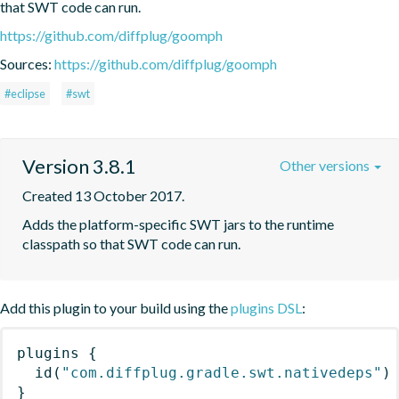
that SWT code can run.
https://github.com/diffplug/goomph
Sources:
https://github.com/diffplug/goomph
#eclipse
#swt
Version 3.8.1
Other versions
Created 13 October 2017.
Adds the platform-specific SWT jars to the runtime 
classpath so that SWT code can run.
Add this plugin to your build using the
plugins DSL
:
plugins
{
id
(
"com.diffplug.gradle.swt.nativedeps"
)
}