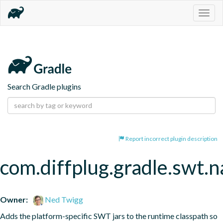
Togg
navig
Search Gradle plugins
Report incorrect plugin description
com.diffplug.gradle.swt.
Owner:
Ned Twigg
Adds the platform-specific SWT jars to the runtime classpath so 