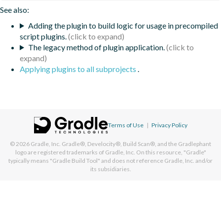
See also:
Adding the plugin to build logic for usage in precompiled
script plugins.
The legacy method of plugin application.
Applying plugins to all subprojects
.
Terms of Use
|
Privacy Policy
© 2026
Gradle, Inc.
Gradle®, Develocity®, Build Scan®, and the Gradlephant
logo are registered trademarks of Gradle, Inc. On this resource, "Gradle"
typically means "Gradle Build Tool" and does not reference Gradle, Inc. and/or
its subsidiaries.