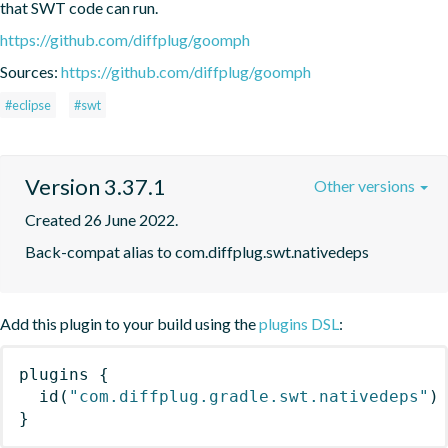
that SWT code can run.
https://github.com/diffplug/goomph
Sources:
https://github.com/diffplug/goomph
#eclipse
#swt
Version 3.37.1
Other versions
Created 26 June 2022.
Back-compat alias to com.diffplug.swt.nativedeps
Add this plugin to your build using the
plugins DSL
:
plugins
{
id
(
"com.diffplug.gradle.swt.nativedeps"
)
}