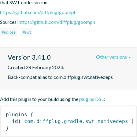
that SWT code can run.
https://github.com/diffplug/goomph
Sources:
https://github.com/diffplug/goomph
#eclipse
#swt
Version 3.41.0
Other versions
Created 28 February 2023.
Back-compat alias to com.diffplug.swt.nativedeps
Add this plugin to your build using the
plugins DSL
:
plugins
{
id
(
"com.diffplug.gradle.swt.nativedeps"
)
}