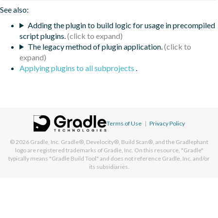
See also:
Adding the plugin to build logic for usage in precompiled
script plugins.
The legacy method of plugin application.
Applying plugins to all subprojects
.
Terms of Use
|
Privacy Policy
© 2026
Gradle, Inc.
Gradle®, Develocity®, Build Scan®, and the Gradlephant
logo are registered trademarks of Gradle, Inc. On this resource, "Gradle"
typically means "Gradle Build Tool" and does not reference Gradle, Inc. and/or
its subsidiaries.