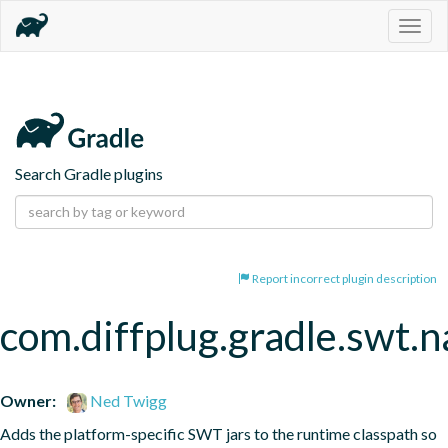
Togg
navig
Search Gradle plugins
Report incorrect plugin description
com.diffplug.gradle.swt.
Owner:
Ned Twigg
Adds the platform-specific SWT jars to the runtime classpath so 