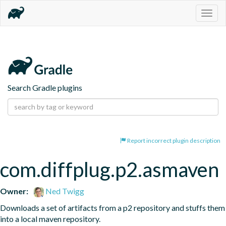
Togg
navig
Search Gradle plugins
Report incorrect plugin description
com.diffplug.p2.asmaven
Owner:
Ned Twigg
Downloads a set of artifacts from a p2 repository and stuffs them 
into a local maven repository.