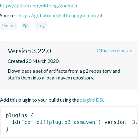
https://github.com/diffplug/goomph
Sources:
https://github.com/diffplug/goomph.git
#eclipse
#p2
#osgi
Version 3.22.0
Other versions
Created 20 March 2020.
Downloads a set of artifacts from a p2 repository and 
stuffs them into a local maven repository.
Add this plugin to your build using the
plugins DSL
:
plugins
{
id
(
"com.diffplug.p2.asmaven"
)
 version 
"3
}