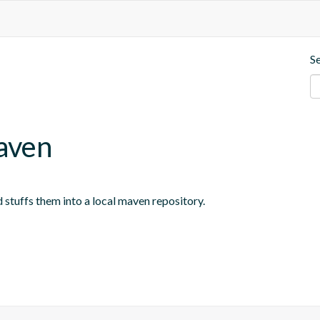
S
aven
 stuffs them into a local maven repository.