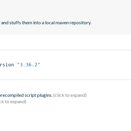
 and stuffs them into a local maven repository.
rsion 
"3.36.2"
 precompiled script plugins.