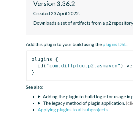
Version 3.36.2
Created 23 April 2022.
Downloads a set of artifacts from a p2 repository
Add this plugin to your build using the
plugins DSL
:
plugins
{
id
(
"com.diffplug.p2.asmaven"
)
 ve
}
See also:
Adding the plugin to build logic for usage in
The legacy method of plugin application.
Applying plugins to all subprojects
.