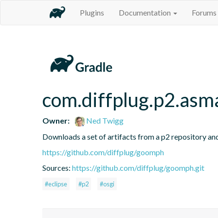
Plugins
Documentation
Forums
com.diffplug.p2.asm
Owner:
Ned Twigg
Downloads a set of artifacts from a p2 repository and
https://github.com/diffplug/goomph
Sources:
https://github.com/diffplug/goomph.git
#eclipse
#p2
#osgi