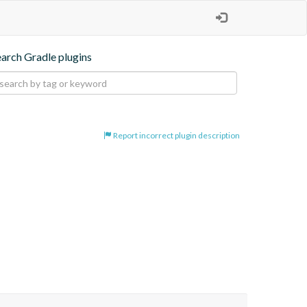
earch Gradle plugins
Report incorrect plugin description